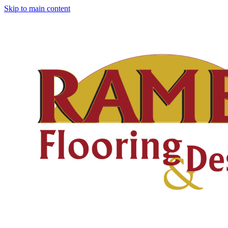
Skip to main content