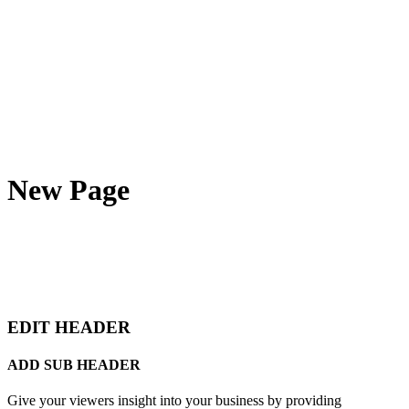
New Page
EDIT HEADER
ADD SUB HEADER
Give your viewers insight into your business by providing